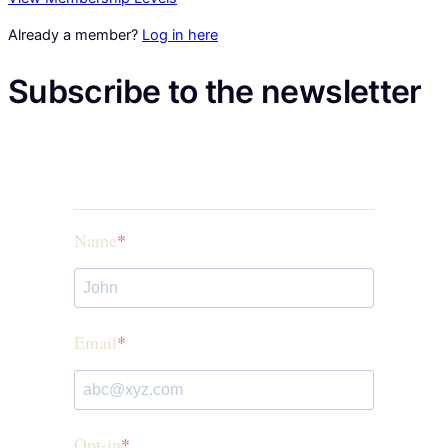
Already a member?
Log in here
Subscribe to the newsletter
Name
Email
Opt-in