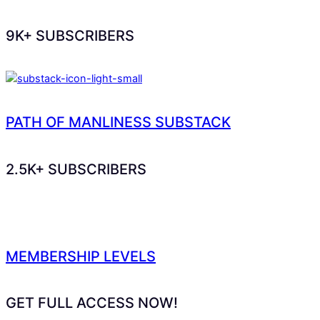
9K+ SUBSCRIBERS
PATH OF MANLINESS SUBSTACK
2.5K+ SUBSCRIBERS
MEMBERSHIP LEVELS
GET FULL ACCESS NOW!