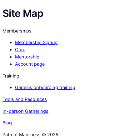
Site Map
Memberships
Membership Signup
Core
Mentorship
Account page
Training
Genesis onboarding training
Tools and Resources
In-person Gatherings
Blog
Path of Manliness © 2025