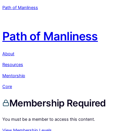
Path of Manliness
Path of Manliness
About
Resources
Mentorship
Core
Membership Required
You must be a member to access this content.
View Membership Levels