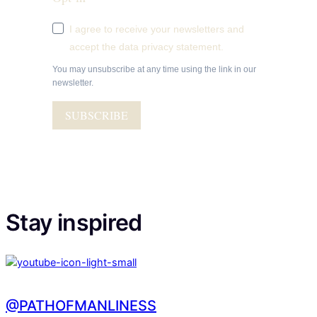
I agree to receive your newsletters and
accept the data privacy statement.
You may unsubscribe at any time using the link in our
newsletter.
SUBSCRIBE
Stay inspired
@PATHOFMANLINESS