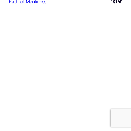
Instagram
Facebo
Twitte
Path of Manliness