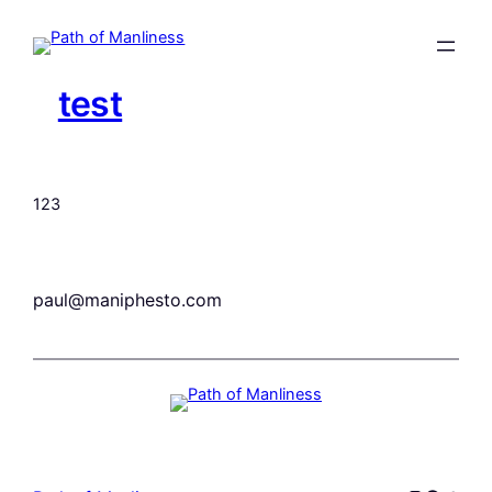
Skip
to
content
test
123
paul@maniphesto.com