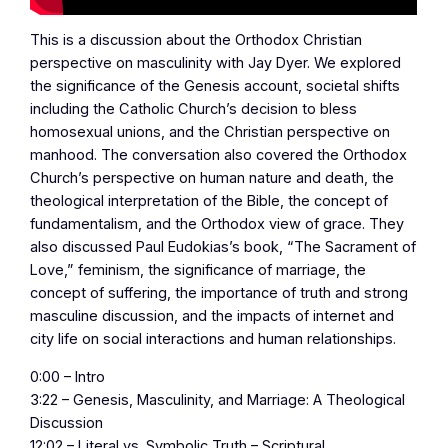
This is a discussion about the Orthodox Christian
perspective on masculinity with Jay Dyer. We explored
the significance of the Genesis account, societal shifts
including the Catholic Church’s decision to bless
homosexual unions, and the Christian perspective on
manhood. The conversation also covered the Orthodox
Church’s perspective on human nature and death, the
theological interpretation of the Bible, the concept of
fundamentalism, and the Orthodox view of grace. They
also discussed Paul Eudokias’s book, “The Sacrament of
Love,” feminism, the significance of marriage, the
concept of suffering, the importance of truth and strong
masculine discussion, and the impacts of internet and
city life on social interactions and human relationships.
0:00 – Intro
3:22 – Genesis, Masculinity, and Marriage: A Theological
Discussion
12:02 – Literal vs. Symbolic Truth – Scriptural