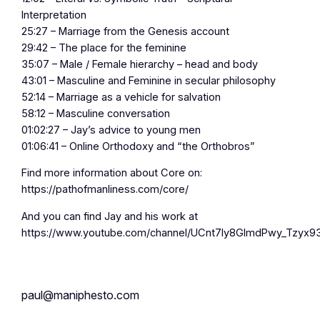
Interpretation
25:27 – Marriage from the Genesis account
29:42 – The place for the feminine
35:07 – Male / Female hierarchy – head and body
43:01 – Masculine and Feminine in secular philosophy
52:14 – Marriage as a vehicle for salvation
58:12 – Masculine conversation
01:02:27 – Jay’s advice to young men
01:06:41 – Online Orthodoxy and “the Orthobros”
Find more information about Core on:
https://pathofmanliness.com/core/
And you can find Jay and his work at
https://www.youtube.com/channel/UCnt7Iy8GlmdPwy_Tzyx9
paul@maniphesto.com