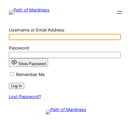
Skip
to
content
Username or Email Address
Password
Show Password
Remember Me
Lost Password?