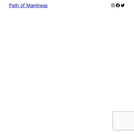
Instagram
Facebo
Twitte
Path of Manliness